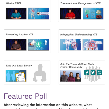
Featured Poll
After reviewing the information on this website, what