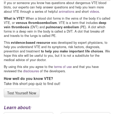
If you or someone you know has questions about dangerous VTE blood
blots, our experts can help answer questions and help you learn more
about VTE through a series of helpful
animations
and short
videos
.
What is VTE?
When a blood clot forms in the veins of the body it’s called
VTE, or
venous thromboembolism
. VTE is a term that includes
deep
vein thrombosis
(DVT) and
pulmonary embolism
(PE). A clot which
forms in a deep vein in the body is called a DVT. A clot that breaks off
and travels to the lungs is called PE.
This
evidence-based resource
was developed by expert physicians, to
help you understand VTE and its symptoms, risk factors, diagnosis,
prevention and treatment
to help you make important life choices
. We
hope this site will be useful to you, but it is not a substitute for the
medical advice of your doctor.
By using this site you agree to the
terms of use
and that you have
reviewed the
disclosures
of the developers.
How well do you know VTE?
Take this short pop quiz to find out!
Test Yourself Now
Learn about: