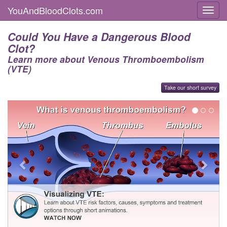
YouAndBloodClots.com
Toggl
Could You Have a Dangerous Blood
Clot?
Learn more about Venous Thromboembolism
(VTE)
Take our short survey