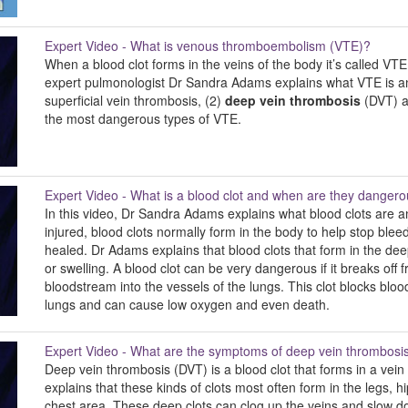
Expert Video - What is venous thromboembolism (VTE)?
When a blood clot forms in the veins of the body it’s called VTE
expert pulmonologist Dr Sandra Adams explains what VTE is and
superficial vein thrombosis, (2)
deep vein thrombosis
(DVT) a
the most dangerous types of VTE.
Expert Video - What is a blood clot and when are they danger
In this video, Dr Sandra Adams explains what blood clots are
injured, blood clots normally form in the body to help stop bl
healed. Dr Adams explains that blood clots that form in the de
or swelling. A blood clot can be very dangerous if it breaks of
bloodstream into the vessels of the lungs. This clot blocks blo
lungs and can cause low oxygen and even death.
Expert Video - What are the symptoms of deep vein thrombosi
Deep vein thrombosis (DVT) is a blood clot that forms in a vei
explains that these kinds of clots most often form in the legs, 
chest area. These deep clots can clog up the veins and slow