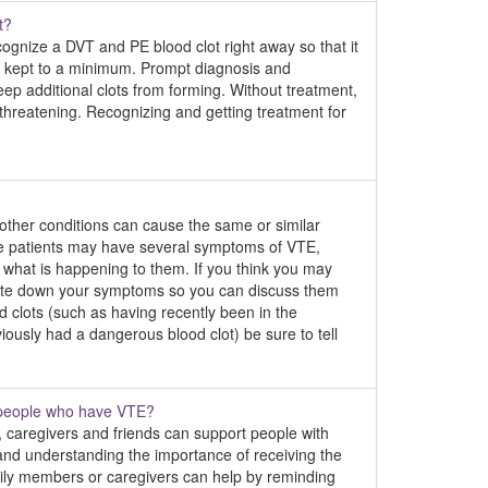
t?
cognize a DVT and PE blood clot right away so that it
e kept to a minimum. Prompt diagnosis and
ep additional clots from forming. Without treatment,
 threatening. Recognizing and getting treatment for
other conditions can cause the same or similar
e patients may have several symptoms of VTE,
what is happening to them. If you think you may
rite down your symptoms so you can discuss them
d clots (such as having recently been in the
eviously had a dangerous blood clot) be sure to tell
t people who have VTE?
 caregivers and friends can support people with
and understanding the importance of receiving the
mily members or caregivers can help by reminding