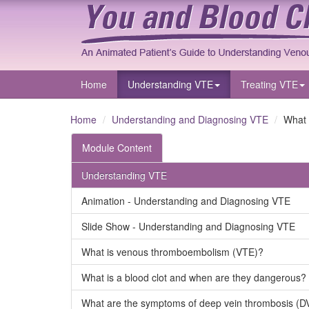
Home
Understanding VTE
Treating VTE
Home
Understanding and Diagnosing VTE
What 
Module Content
Understanding VTE
Animation - Understanding and Diagnosing VTE
Slide Show - Understanding and Diagnosing VTE
What is venous thromboembolism (VTE)?
What is a blood clot and when are they dangerous?
What are the symptoms of deep vein thrombosis (D