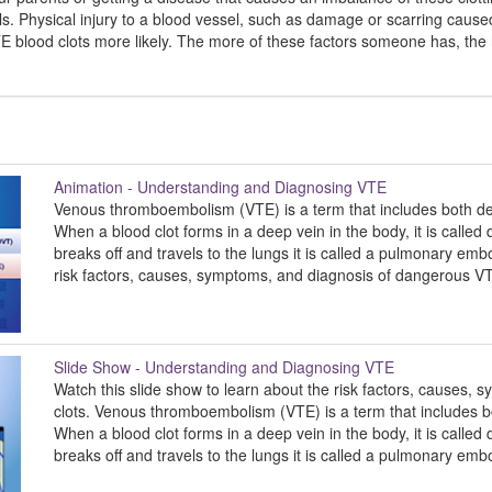
s. Physical injury to a blood vessel, such as damage or scarring cause
E blood clots more likely. The more of these factors someone has, the 
Animation - Understanding and Diagnosing VTE
Venous thromboembolism (VTE) is a term that includes both d
When a blood clot forms in a deep vein in the body, it is calle
breaks off and travels to the lungs it is called a pulmonary emb
risk factors, causes, symptoms, and diagnosis of dangerous VT
Slide Show - Understanding and Diagnosing VTE
Watch this slide show to learn about the risk factors, causes
clots. Venous thromboembolism (VTE) is a term that includes
When a blood clot forms in a deep vein in the body, it is calle
breaks off and travels to the lungs it is called a pulmonary emb