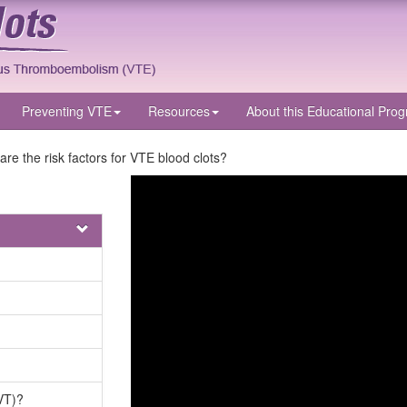
Preventing VTE
Resources
About
this Educational Pro
are the risk factors for VTE blood clots?
VT)?