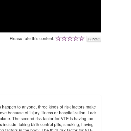
Please rate this content:
Submit
n happen to anyone, three kinds of risk factors make
e because of injury, illness or hospitalization. Lack
plane. The second risk factor for VTE is having too
 include: taking birth control pills, smoking, having
g factors in the body. The third risk factor for VTE