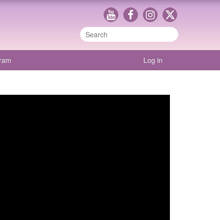
gram
Log in