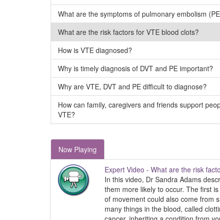
What are the symptoms of pulmonary embolism (PE
What are the risk factors for VTE blood clots?
How is VTE diagnosed?
Why is timely diagnosis of DVT and PE important?
Why are VTE, DVT and PE difficult to diagnose?
How can family, caregivers and friends support peo
VTE?
Now Playing
Expert Video - What are the risk fact
In this video, Dr Sandra Adams descr
them more likely to occur. The first 
of movement could also come from simp
many things in the blood, called clott
cancer, inheriting a condition from yo