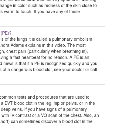
change in color such as redness of the skin close to
ls warm to touch. If you have any of these
 (PE)?
ls of the lungs it is called a pulmonary embolism
andra Adams explains in this video. The most
 chest pain (particularly when breathing in),
aving a fast heartbeat for no reason. A PE is an
news is that if a PE is recognized quickly and you
ns of a dangerous blood clot, see your doctor or call
e common tests and procedures that are used to
VT blood clot in the leg, hip or pelvis, or in the
 deep veins. If you have signs of a pulmonary
with IV contrast or a VQ scan of the chest. Also, an
short) can sometimes discover a blood clot in the