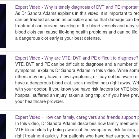
Expert Video - Why is timely diagnosis of DVT and PE importan
As Dr Sandra Adams explains in this video, it is important to re
can be treated as soon as possible and so that damage can b
treatment can prevent scarring of the blood vessels and may ke
blood clots can cause life-long health problems and can be life
a dangerous clot early is your best defense.
Expert Video - Why are VTE, DVT and PE difficult to diagnose?
VTE, DVT and PE can be difficult to diagnose and a number of 
symptoms, explains Dr Sandra Adams in this video. While som
others may only have a few symptoms, or may not be aware of 
have a dangerous blood clot, seek medical help right away. W
with your doctor. If you know you have risk factors for VTE bloo
hospital, suffered an injury, taken a long trip, or if you have pr
your healthcare provider.
Expert Video - How can family, caregivers and friends suppor
In this video, Dr Sandra Adams describes how family members,
VTE blood clots by being aware of the symptoms, risk factors, 
right treatment quickly. For patients who have had surgery, fa