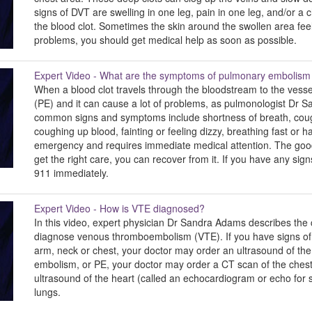
signs of DVT are swelling in one leg, pain in one leg, and/or a 
the blood clot. Sometimes the skin around the swollen area fee
problems, you should get medical help as soon as possible.
Expert Video - What are the symptoms of pulmonary embolism
When a blood clot travels through the bloodstream to the vesse
(PE) and it can cause a lot of problems, as pulmonologist Dr S
common signs and symptoms include shortness of breath, cough,
coughing up blood, fainting or feeling dizzy, breathing fast or h
emergency and requires immediate medical attention. The good 
get the right care, you can recover from it. If you have any sig
911 immediately.
Expert Video - How is VTE diagnosed?
In this video, expert physician Dr Sandra Adams describes th
diagnose venous thromboembolism (VTE). If you have signs of a D
arm, neck or chest, your doctor may order an ultrasound of the
embolism, or PE, your doctor may order a CT scan of the chest 
ultrasound of the heart (called an echocardiogram or echo for 
lungs.