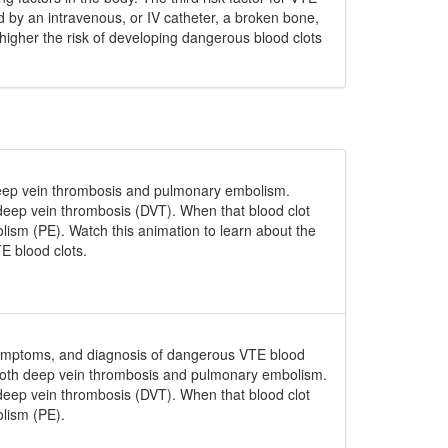
d by an intravenous, or IV catheter, a broken bone,
higher the risk of developing dangerous blood clots
eep vein thrombosis and pulmonary embolism.
d deep vein thrombosis (DVT). When that blood clot
olism (PE). Watch this animation to learn about the
E blood clots.
, symptoms, and diagnosis of dangerous VTE blood
 both deep vein thrombosis and pulmonary embolism.
d deep vein thrombosis (DVT). When that blood clot
olism (PE).