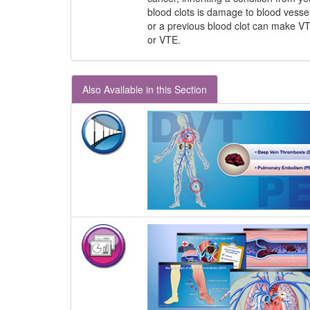
blood clots is damage to blood vessel
or a previous blood clot can make VT
or VTE.
Also Available in this Section