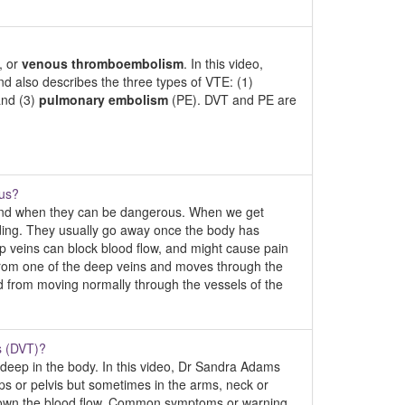
, or
venous thromboembolism
. In this video,
 also describes the three types of VTE: (1)
nd (3)
pulmonary embolism
(PE). DVT and PE are
ous?
 and when they can be dangerous. When we get
eeding. They usually go away once the body has
ep veins can block blood flow, and might cause pain
f from one of the deep veins and moves through the
od from moving normally through the vessels of the
s (DVT)?
n deep in the body. In this video, Dr Sandra Adams
hips or pelvis but sometimes in the arms, neck or
 down the blood flow. Common symptoms or warning