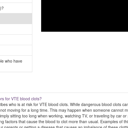
)?
ple who have
ors for VTE blood clots?
ibes who is at risk for VTE blood clots. While dangerous blood clots ca
is not moving for a long time. This may happen when someone cannot mov
ly sitting too long when working, watching TV, or traveling by car or 
ing factors that cause the blood to clot more than usual. Examples of this
ur parents or getting a disease that causes an imbalance of these clottin