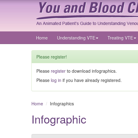
Home
Understanding VTE
Treating VTE
Please register!
Please
register
to download infographics.
Please
log in
if you have already registered.
Home
Infographics
Infographic