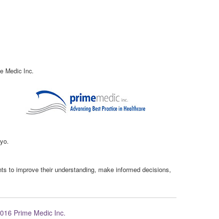
e Medic Inc.
kyo.
ents to improve their understanding, make informed decisions,
016 Prime Medic Inc.