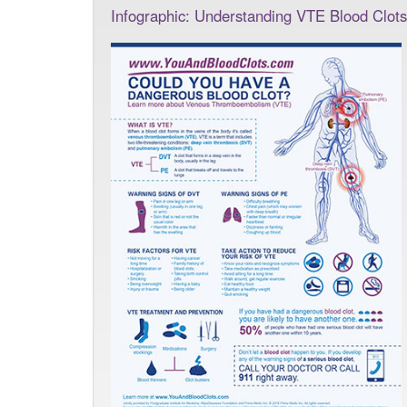
Infographic: Understanding VTE Blood Clots