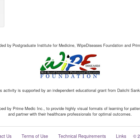
vided by Postgraduate Institute for Medicine, WipeDiseases Foundation and Prim
s activity is supported by an independent educational grant from Daiichi San
ed by Prime Medic Inc., to provide highly visual formats of learning for pati
and partner with their healthcare professionals for optimal outcomes.
act Us
Terms of Use
Technical Requirements
Links
© 2