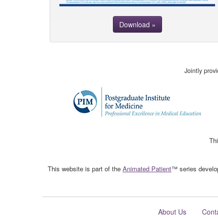
Download »
Jointly pro
Thi
This website is part of the
Animated Patient
™ series develop
About Us
Cont