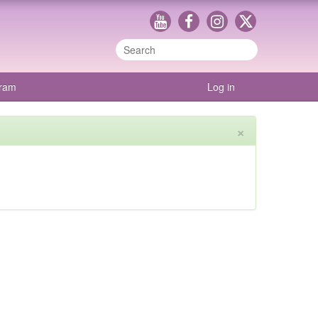
gram
Log in
×