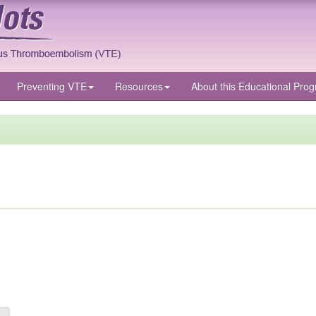
Preventing VTE
Resources
About
this Educational Pro