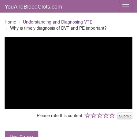
YouAndBloodClots.com
Toggl
Home
Understanding and Diagnosing VTE
Why is timely diagnosis of DVT and PE important?
Please rate this content:
Submit