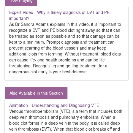
Now Playing
Expert Video - Why is timely diagnosis of DVT and PE
important?
As Dr Sandra Adams explains in this video, it is important to
recognize a DVT and PE blood clot right away so that it can
be treated as soon as possible and so that damage can be
kept to a minimum. Prompt diagnosis and treatment can
prevent scarring of the blood vessels and may keep
additional clots from forming. Without treatment, blood clots
can cause life-long health problems and can be life
threatening. Recognizing and getting treatment for a
dangerous clot early is your best defense.
Also Available in this Section
Animation - Understanding and Diagnosing VTE
Venous thromboembolism (VTE) is a term that includes both
deep vein thrombosis and pulmonary embolism. When a
blood clot forms in a deep vein in the body, it is called deep
vein thrombosis (DVT). When that blood clot breaks off and