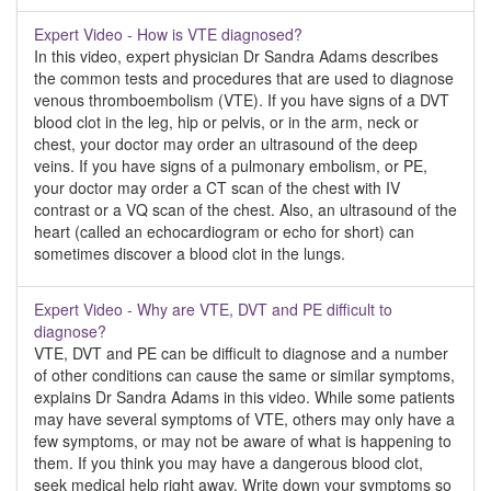
Expert Video - How is VTE diagnosed?
In this video, expert physician Dr Sandra Adams describes
the common tests and procedures that are used to diagnose
venous thromboembolism (VTE). If you have signs of a DVT
blood clot in the leg, hip or pelvis, or in the arm, neck or
chest, your doctor may order an ultrasound of the deep
veins. If you have signs of a pulmonary embolism, or PE,
your doctor may order a CT scan of the chest with IV
contrast or a VQ scan of the chest. Also, an ultrasound of the
heart (called an echocardiogram or echo for short) can
sometimes discover a blood clot in the lungs.
Expert Video - Why are VTE, DVT and PE difficult to
diagnose?
VTE, DVT and PE can be difficult to diagnose and a number
of other conditions can cause the same or similar symptoms,
explains Dr Sandra Adams in this video. While some patients
may have several symptoms of VTE, others may only have a
few symptoms, or may not be aware of what is happening to
them. If you think you may have a dangerous blood clot,
seek medical help right away. Write down your symptoms so