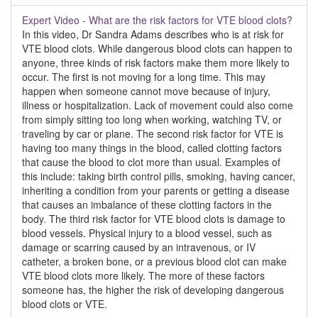
Expert Video - What are the risk factors for VTE blood clots?
In this video, Dr Sandra Adams describes who is at risk for
VTE blood clots. While dangerous blood clots can happen to
anyone, three kinds of risk factors make them more likely to
occur. The first is not moving for a long time. This may
happen when someone cannot move because of injury,
illness or hospitalization. Lack of movement could also come
from simply sitting too long when working, watching TV, or
traveling by car or plane. The second risk factor for VTE is
having too many things in the blood, called clotting factors
that cause the blood to clot more than usual. Examples of
this include: taking birth control pills, smoking, having cancer,
inheriting a condition from your parents or getting a disease
that causes an imbalance of these clotting factors in the
body. The third risk factor for VTE blood clots is damage to
blood vessels. Physical injury to a blood vessel, such as
damage or scarring caused by an intravenous, or IV
catheter, a broken bone, or a previous blood clot can make
VTE blood clots more likely. The more of these factors
someone has, the higher the risk of developing dangerous
blood clots or VTE.