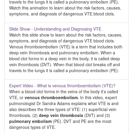
travels to the lungs it is called a pulmonary embolism (PE).
Watch this animation to learn about the risk factors, causes,
symptoms, and diagnosis of dangerous VTE blood clots.
Slide Show - Understanding and Diagnosing VTE
Watch this slide show to learn about the risk factors, causes,
symptoms, and diagnosis of dangerous VTE blood clots.
Venous thromboembolism (VTE) is a term that includes both
deep vein thrombosis and pulmonary embolism. When a
blood clot forms in a deep vein in the body, it is called deep
vein thrombosis (DVT). When that blood clot breaks off and
travels to the lungs it is called a pulmonary embolism (PE).
Expert Video - What is venous thromboembolism (VTE)?
When a blood clot forms in the veins of the body it’s called
VTE, or
venous thromboembolism
. In this video, expert
pulmonologist Dr Sandra Adams explains what VTE is and
also describes the three types of VTE: (1) superficial vein
thrombosis, (2)
deep vein thrombosis
(DVT) and (3)
pulmonary embolism
(PE). DVT and PE are the most
dangerous types of VTE.