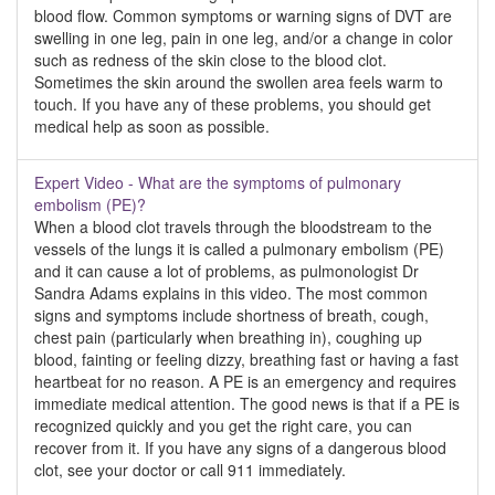
blood flow. Common symptoms or warning signs of DVT are
swelling in one leg, pain in one leg, and/or a change in color
such as redness of the skin close to the blood clot.
Sometimes the skin around the swollen area feels warm to
touch. If you have any of these problems, you should get
medical help as soon as possible.
Expert Video - What are the symptoms of pulmonary
embolism (PE)?
When a blood clot travels through the bloodstream to the
vessels of the lungs it is called a pulmonary embolism (PE)
and it can cause a lot of problems, as pulmonologist Dr
Sandra Adams explains in this video. The most common
signs and symptoms include shortness of breath, cough,
chest pain (particularly when breathing in), coughing up
blood, fainting or feeling dizzy, breathing fast or having a fast
heartbeat for no reason. A PE is an emergency and requires
immediate medical attention. The good news is that if a PE is
recognized quickly and you get the right care, you can
recover from it. If you have any signs of a dangerous blood
clot, see your doctor or call 911 immediately.