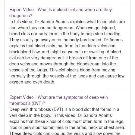
Expert Video - What is a blood clot and when are they
dangerous?
In this video, Dr Sandra Adams explains what blood clots are
and when they can be dangerous. When we get injured,
blood clots normally form in the body to help stop bleeding.
They usually go away once the body has healed. Dr Adams
explains that blood clots that form in the deep veins can
block blood flow, and might cause pain or swelling. A blood
clot can be very dangerous if it breaks off from one of the
deep veins and moves through the bloodstream into the
vessels of the lungs. This clot blocks blood from moving
normally through the vessels of the lungs and can cause low
oxygen and even death.
Expert Video - What are the symptoms of deep vein
thrombosis (DVT)?
Deep vein thrombosis (DVT) is a blood clot that forms in a
vein deep in the body. In this video, Dr Sandra Adams
explains that these kinds of clots most often form in the legs,
hips or pelvis but sometimes in the arms, neck or chest area.
These deep clots can clog up the veins and slow down the