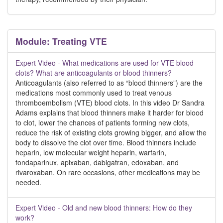
Module: Treating VTE
Expert Video - What medications are used for VTE blood
clots? What are anticoagulants or blood thinners?
Anticoagulants (also referred to as “blood thinners”) are the
medications most commonly used to treat venous
thromboembolism (VTE) blood clots. In this video Dr Sandra
Adams explains that blood thinners make it harder for blood
to clot, lower the chances of patients forming new clots,
reduce the risk of existing clots growing bigger, and allow the
body to dissolve the clot over time. Blood thinners include
heparin, low molecular weight heparin, warfarin,
fondaparinux, apixaban, dabigatran, edoxaban, and
rivaroxaban. On rare occasions, other medications may be
needed.
Expert Video - Old and new blood thinners: How do they
work?