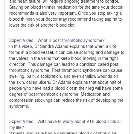
and heart failure, will require ongoing treatment to control.
Staying on blood thinner medication for the time your doctor
recommends is also very important. Once you stop taking a
blood thinner, your doctor may recommend taking aspirin to
lower the risk of another blood clot.
Expert Video - What is post-thrombotic syndrome?
In this video, Dr Sandra Adams explains that when a clot
forms in a blood vessel, it can cause scarring and damage to
the valves in the veins that keep blood moving in the right
direction. This damage can lead to a condition called post-
thrombotic syndrome. Post-thrombotic syndrome can cause
swelling, pain, discoloration, and even shallow wounds on
the skin, called ulcers. Dr Adams explains that about half of
people who have had a blood clot in their leg will have some
degree of post-thrombotic syndrome. Medication and
compression stockings can reduce the risk of developing the
syndrome.
Expert Video - Will I have to worry about VTE blood clots all
my life?
Patients who have had a dangerous blood clot should be