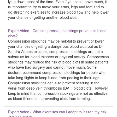
lying down most of the time. Even if you can’t move much, it
is important to try to move your arms, legs and feet and to
do stretching exercises to increase blood flow and help lower
your chance of getting another blood clot.
Expert Video - Can compression stockings prevent all blood
clots?
Compression stockings may be helpful to prevent or lower
your chances of getting a dangerous blood clot, but as Dr
Sandra Adams explains, compression stockings are not a
substitute for blood thinners or physical activity. Compression
stockings may reduce the risk of blood clots in some patients
who have had surgery and cannot move much. Some
doctors recommend compression stockings for people who
take long flights to keep blood from pooling in their legs.
Compression stockings can also prevent scarring in the
veins from deep vein thrombosis (DVT) blood clots. However
keep in mind that compression stockings are not as effective
as blood thinners in preventing clots from forming.
Expert Video - What exercises can I adopt to lessen my risk