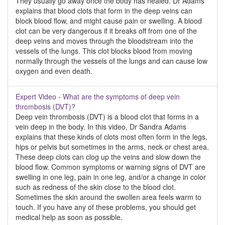
They usually go away once the body has healed. Dr Adams
explains that blood clots that form in the deep veins can
block blood flow, and might cause pain or swelling. A blood
clot can be very dangerous if it breaks off from one of the
deep veins and moves through the bloodstream into the
vessels of the lungs. This clot blocks blood from moving
normally through the vessels of the lungs and can cause low
oxygen and even death.
Expert Video - What are the symptoms of deep vein
thrombosis (DVT)?
Deep vein thrombosis (DVT) is a blood clot that forms in a
vein deep in the body. In this video, Dr Sandra Adams
explains that these kinds of clots most often form in the legs,
hips or pelvis but sometimes in the arms, neck or chest area.
These deep clots can clog up the veins and slow down the
blood flow. Common symptoms or warning signs of DVT are
swelling in one leg, pain in one leg, and/or a change in color
such as redness of the skin close to the blood clot.
Sometimes the skin around the swollen area feels warm to
touch. If you have any of these problems, you should get
medical help as soon as possible.