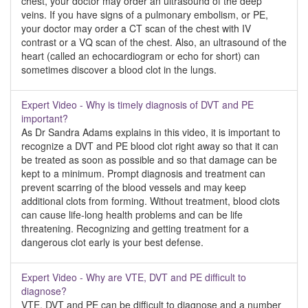
chest, your doctor may order an ultrasound of the deep
veins. If you have signs of a pulmonary embolism, or PE,
your doctor may order a CT scan of the chest with IV
contrast or a VQ scan of the chest. Also, an ultrasound of the
heart (called an echocardiogram or echo for short) can
sometimes discover a blood clot in the lungs.
Expert Video - Why is timely diagnosis of DVT and PE
important?
As Dr Sandra Adams explains in this video, it is important to
recognize a DVT and PE blood clot right away so that it can
be treated as soon as possible and so that damage can be
kept to a minimum. Prompt diagnosis and treatment can
prevent scarring of the blood vessels and may keep
additional clots from forming. Without treatment, blood clots
can cause life-long health problems and can be life
threatening. Recognizing and getting treatment for a
dangerous clot early is your best defense.
Expert Video - Why are VTE, DVT and PE difficult to
diagnose?
VTE, DVT and PE can be difficult to diagnose and a number