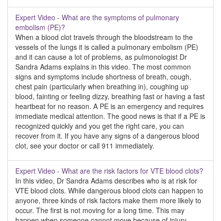
Expert Video - What are the symptoms of pulmonary
embolism (PE)?
When a blood clot travels through the bloodstream to the
vessels of the lungs it is called a pulmonary embolism (PE)
and it can cause a lot of problems, as pulmonologist Dr
Sandra Adams explains in this video. The most common
signs and symptoms include shortness of breath, cough,
chest pain (particularly when breathing in), coughing up
blood, fainting or feeling dizzy, breathing fast or having a fast
heartbeat for no reason. A PE is an emergency and requires
immediate medical attention. The good news is that if a PE is
recognized quickly and you get the right care, you can
recover from it. If you have any signs of a dangerous blood
clot, see your doctor or call 911 immediately.
Expert Video - What are the risk factors for VTE blood clots?
In this video, Dr Sandra Adams describes who is at risk for
VTE blood clots. While dangerous blood clots can happen to
anyone, three kinds of risk factors make them more likely to
occur. The first is not moving for a long time. This may
happen when someone cannot move because of injury,