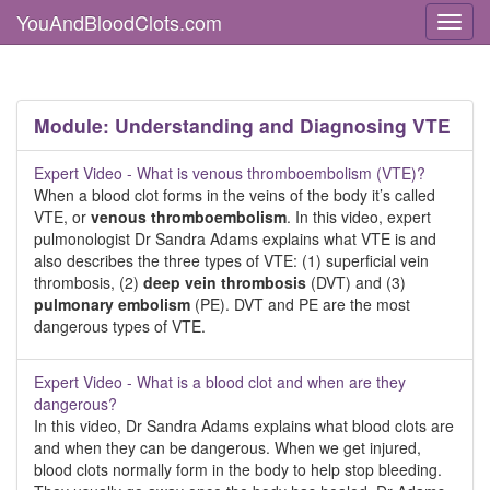
YouAndBloodClots.com
Toggl
Module: Understanding and Diagnosing VTE
Expert Video - What is venous thromboembolism (VTE)?
When a blood clot forms in the veins of the body it’s called
VTE, or
venous thromboembolism
. In this video, expert
pulmonologist Dr Sandra Adams explains what VTE is and
also describes the three types of VTE: (1) superficial vein
thrombosis, (2)
deep vein thrombosis
(DVT) and (3)
pulmonary embolism
(PE). DVT and PE are the most
dangerous types of VTE.
Expert Video - What is a blood clot and when are they
dangerous?
In this video, Dr Sandra Adams explains what blood clots are
and when they can be dangerous. When we get injured,
blood clots normally form in the body to help stop bleeding.