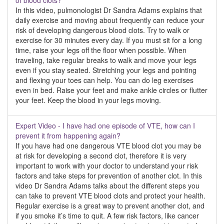
of blood clots?
In this video, pulmonologist Dr Sandra Adams explains that
daily exercise and moving about frequently can reduce your
risk of developing dangerous blood clots. Try to walk or
exercise for 30 minutes every day. If you must sit for a long
time, raise your legs off the floor when possible. When
traveling, take regular breaks to walk and move your legs
even if you stay seated. Stretching your legs and pointing
and flexing your toes can help. You can do leg exercises
even in bed. Raise your feet and make ankle circles or flutter
your feet. Keep the blood in your legs moving.
Expert Video - I have had one episode of VTE, how can I
prevent it from happening again?
If you have had one dangerous VTE blood clot you may be
at risk for developing a second clot, therefore it is very
important to work with your doctor to understand your risk
factors and take steps for prevention of another clot. In this
video Dr Sandra Adams talks about the different steps you
can take to prevent VTE blood clots and protect your health.
Regular exercise is a great way to prevent another clot, and
if you smoke it’s time to quit. A few risk factors, like cancer