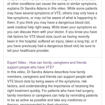
of other conditions can cause the same or similar symptoms,
explains Dr Sandra Adams in this video. While some patients
may have several symptoms of VTE, others may only have a
few symptoms, or may not be aware of what is happening to
them. If you think you may have a dangerous blood clot,
seek medical help right away. Write down your symptoms so
you can discuss them with your doctor. If you know you have
risk factors for VTE blood clots (such as having recently
been in the hospital, suffered an injury, taken a long trip, or if
you have previously had a dangerous blood clot) be sure to
tell your healthcare provider.
Expert Video - How can family, caregivers and friends
support people who have VTE?
In this video, Dr Sandra Adams describes how family
members, caregivers and friends can support people with
VTE blood clots by being aware of the symptoms, risk
factors, and understanding the importance of receiving the
right treatment quickly. For patients who have had surgery,
family members or caregivers can help by reminding patients
to be as active as possible and take any medicines or
therapy, recommended by their physician.