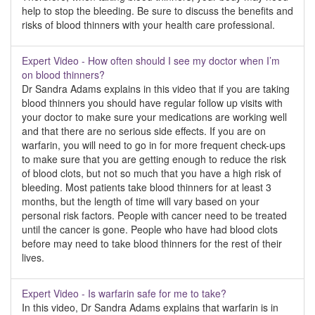
help to stop the bleeding. Be sure to discuss the benefits and
risks of blood thinners with your health care professional.
Expert Video - How often should I see my doctor when I’m
on blood thinners?
Dr Sandra Adams explains in this video that if you are taking
blood thinners you should have regular follow up visits with
your doctor to make sure your medications are working well
and that there are no serious side effects. If you are on
warfarin, you will need to go in for more frequent check-ups
to make sure that you are getting enough to reduce the risk
of blood clots, but not so much that you have a high risk of
bleeding. Most patients take blood thinners for at least 3
months, but the length of time will vary based on your
personal risk factors. People with cancer need to be treated
until the cancer is gone. People who have had blood clots
before may need to take blood thinners for the rest of their
lives.
Expert Video - Is warfarin safe for me to take?
In this video, Dr Sandra Adams explains that warfarin is in