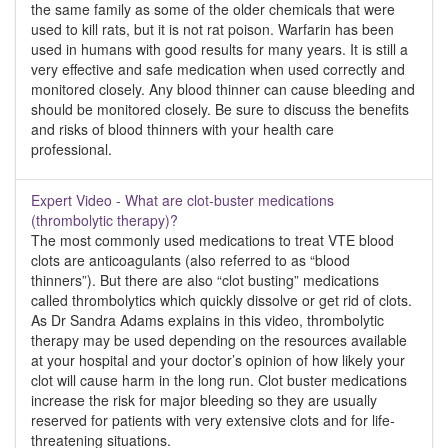
the same family as some of the older chemicals that were
used to kill rats, but it is not rat poison. Warfarin has been
used in humans with good results for many years. It is still a
very effective and safe medication when used correctly and
monitored closely. Any blood thinner can cause bleeding and
should be monitored closely. Be sure to discuss the benefits
and risks of blood thinners with your health care
professional.
Expert Video - What are clot-buster medications
(thrombolytic therapy)?
The most commonly used medications to treat VTE blood
clots are anticoagulants (also referred to as “blood
thinners”). But there are also “clot busting” medications
called thrombolytics which quickly dissolve or get rid of clots.
As Dr Sandra Adams explains in this video, thrombolytic
therapy may be used depending on the resources available
at your hospital and your doctor’s opinion of how likely your
clot will cause harm in the long run. Clot buster medications
increase the risk for major bleeding so they are usually
reserved for patients with very extensive clots and for life-
threatening situations.