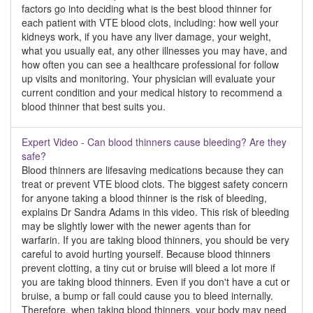
factors go into deciding what is the best blood thinner for
each patient with VTE blood clots, including: how well your
kidneys work, if you have any liver damage, your weight,
what you usually eat, any other illnesses you may have, and
how often you can see a healthcare professional for follow
up visits and monitoring. Your physician will evaluate your
current condition and your medical history to recommend a
blood thinner that best suits you.
Expert Video - Can blood thinners cause bleeding? Are they
safe?
Blood thinners are lifesaving medications because they can
treat or prevent VTE blood clots. The biggest safety concern
for anyone taking a blood thinner is the risk of bleeding,
explains Dr Sandra Adams in this video. This risk of bleeding
may be slightly lower with the newer agents than for
warfarin. If you are taking blood thinners, you should be very
careful to avoid hurting yourself. Because blood thinners
prevent clotting, a tiny cut or bruise will bleed a lot more if
you are taking blood thinners. Even if you don't have a cut or
bruise, a bump or fall could cause you to bleed internally.
Therefore, when taking blood thinners, your body may need