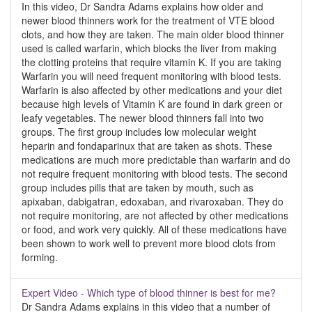
In this video, Dr Sandra Adams explains how older and
newer blood thinners work for the treatment of VTE blood
clots, and how they are taken. The main older blood thinner
used is called warfarin, which blocks the liver from making
the clotting proteins that require vitamin K. If you are taking
Warfarin you will need frequent monitoring with blood tests.
Warfarin is also affected by other medications and your diet
because high levels of Vitamin K are found in dark green or
leafy vegetables. The newer blood thinners fall into two
groups. The first group includes low molecular weight
heparin and fondaparinux that are taken as shots. These
medications are much more predictable than warfarin and do
not require frequent monitoring with blood tests. The second
group includes pills that are taken by mouth, such as
apixaban, dabigatran, edoxaban, and rivaroxaban. They do
not require monitoring, are not affected by other medications
or food, and work very quickly. All of these medications have
been shown to work well to prevent more blood clots from
forming.
Expert Video - Which type of blood thinner is best for me?
Dr Sandra Adams explains in this video that a number of