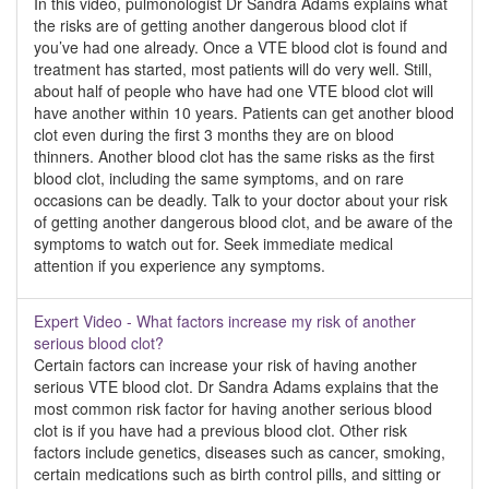
In this video, pulmonologist Dr Sandra Adams explains what
the risks are of getting another dangerous blood clot if
you’ve had one already. Once a VTE blood clot is found and
treatment has started, most patients will do very well. Still,
about half of people who have had one VTE blood clot will
have another within 10 years. Patients can get another blood
clot even during the first 3 months they are on blood
thinners. Another blood clot has the same risks as the first
blood clot, including the same symptoms, and on rare
occasions can be deadly. Talk to your doctor about your risk
of getting another dangerous blood clot, and be aware of the
symptoms to watch out for. Seek immediate medical
attention if you experience any symptoms.
Expert Video - What factors increase my risk of another
serious blood clot?
Certain factors can increase your risk of having another
serious VTE blood clot. Dr Sandra Adams explains that the
most common risk factor for having another serious blood
clot is if you have had a previous blood clot. Other risk
factors include genetics, diseases such as cancer, smoking,
certain medications such as birth control pills, and sitting or