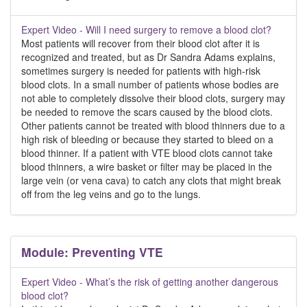
Expert Video - Will I need surgery to remove a blood clot?
Most patients will recover from their blood clot after it is
recognized and treated, but as Dr Sandra Adams explains,
sometimes surgery is needed for patients with high-risk
blood clots. In a small number of patients whose bodies are
not able to completely dissolve their blood clots, surgery may
be needed to remove the scars caused by the blood clots.
Other patients cannot be treated with blood thinners due to a
high risk of bleeding or because they started to bleed on a
blood thinner. If a patient with VTE blood clots cannot take
blood thinners, a wire basket or filter may be placed in the
large vein (or vena cava) to catch any clots that might break
off from the leg veins and go to the lungs.
Module: Preventing VTE
Expert Video - What’s the risk of getting another dangerous
blood clot?