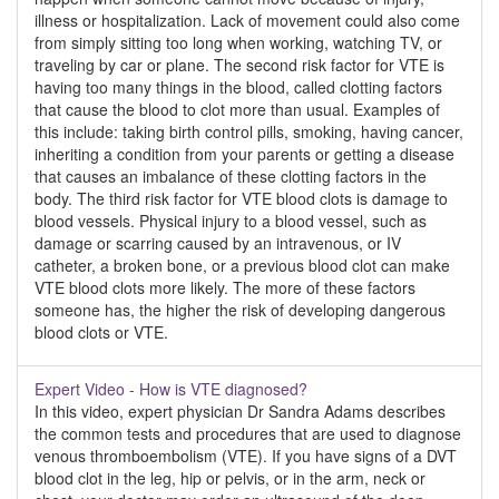
illness or hospitalization. Lack of movement could also come
from simply sitting too long when working, watching TV, or
traveling by car or plane. The second risk factor for VTE is
having too many things in the blood, called clotting factors
that cause the blood to clot more than usual. Examples of
this include: taking birth control pills, smoking, having cancer,
inheriting a condition from your parents or getting a disease
that causes an imbalance of these clotting factors in the
body. The third risk factor for VTE blood clots is damage to
blood vessels. Physical injury to a blood vessel, such as
damage or scarring caused by an intravenous, or IV
catheter, a broken bone, or a previous blood clot can make
VTE blood clots more likely. The more of these factors
someone has, the higher the risk of developing dangerous
blood clots or VTE.
Expert Video - How is VTE diagnosed?
In this video, expert physician Dr Sandra Adams describes
the common tests and procedures that are used to diagnose
venous thromboembolism (VTE). If you have signs of a DVT
blood clot in the leg, hip or pelvis, or in the arm, neck or