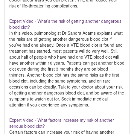
risk of life-threatening complications.
Expert Video - What’s the risk of getting another dangerous
blood clot?
In this video, pulmonologist Dr Sandra Adams explains what
the risks are of getting another dangerous blood clot if
you’ve had one already. Once a VTE blood clot is found and
treatment has started, most patients will do very well. Still,
about half of people who have had one VTE blood clot will
have another within 10 years. Patients can get another blood
clot even during the first 3 months they are on blood
thinners. Another blood clot has the same risks as the first
blood clot, including the same symptoms, and on rare
occasions can be deadly. Talk to your doctor about your risk
of getting another dangerous blood clot, and be aware of the
symptoms to watch out for. Seek immediate medical
attention if you experience any symptoms.
Expert Video - What factors increase my risk of another
serious blood clot?
Certain factors can increase your risk of having another