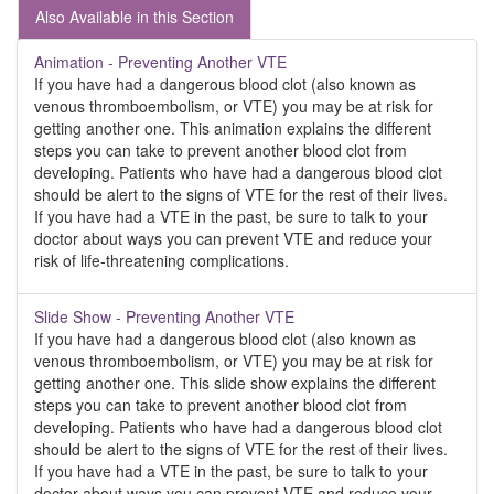
Also Available in this Section
Animation - Preventing Another VTE
If you have had a dangerous blood clot (also known as
venous thromboembolism, or VTE) you may be at risk for
getting another one. This animation explains the different
steps you can take to prevent another blood clot from
developing. Patients who have had a dangerous blood clot
should be alert to the signs of VTE for the rest of their lives.
If you have had a VTE in the past, be sure to talk to your
doctor about ways you can prevent VTE and reduce your
risk of life-threatening complications.
Slide Show - Preventing Another VTE
If you have had a dangerous blood clot (also known as
venous thromboembolism, or VTE) you may be at risk for
getting another one. This slide show explains the different
steps you can take to prevent another blood clot from
developing. Patients who have had a dangerous blood clot
should be alert to the signs of VTE for the rest of their lives.
If you have had a VTE in the past, be sure to talk to your
doctor about ways you can prevent VTE and reduce your