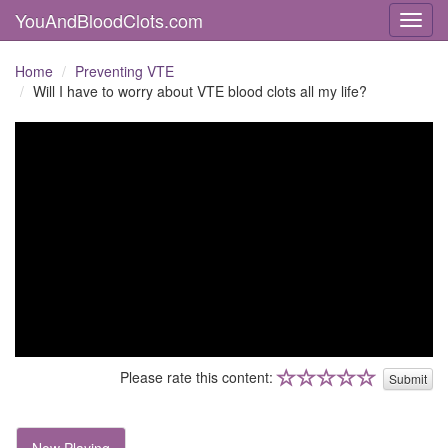
YouAndBloodClots.com
Toggl
Home
Preventing VTE
Will I have to worry about VTE blood clots all my life?
Please rate this content:
Submit