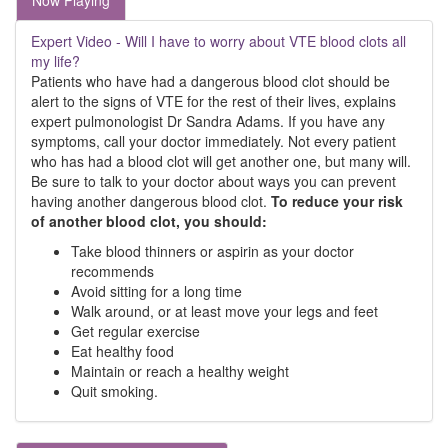
Now Playing
Expert Video - Will I have to worry about VTE blood clots all
my life?
Patients who have had a dangerous blood clot should be
alert to the signs of VTE for the rest of their lives, explains
expert pulmonologist Dr Sandra Adams. If you have any
symptoms, call your doctor immediately. Not every patient
who has had a blood clot will get another one, but many will.
Be sure to talk to your doctor about ways you can prevent
having another dangerous blood clot.
To reduce your risk
of another blood clot, you should:
Take blood thinners or aspirin as your doctor
recommends
Avoid sitting for a long time
Walk around, or at least move your legs and feet
Get regular exercise
Eat healthy food
Maintain or reach a healthy weight
Quit smoking.