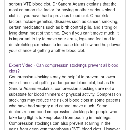
serious VTE blood clot. Dr Sandra Adams explains that the
most common risk factor for having another serious blood
clot is if you have had a previous blood clot. Other risk
factors include genetics, diseases such as cancer, smoking,
certain medications such as birth control pills, and sitting or
lying down most of the time. Even if you can’t move much, it
is important to try to move your arms, legs and feet and to
do stretching exercises to increase blood flow and help lower
your chance of getting another blood clot.
Expert Video - Can compression stockings prevent all blood
clots?
Compression stockings may be helpful to prevent or lower
your chances of getting a dangerous blood clot, but as Dr
Sandra Adams explains, compression stockings are not a
substitute for blood thinners or physical activity. Compression
stockings may reduce the risk of blood clots in some patients
who have had surgery and cannot move much. Some
doctors recommend compression stockings for people who
take long flights to keep blood from pooling in their legs.
Compression stockings can also prevent scarring in the
veins from deep vein thrombosis (DVT) blood clots. However