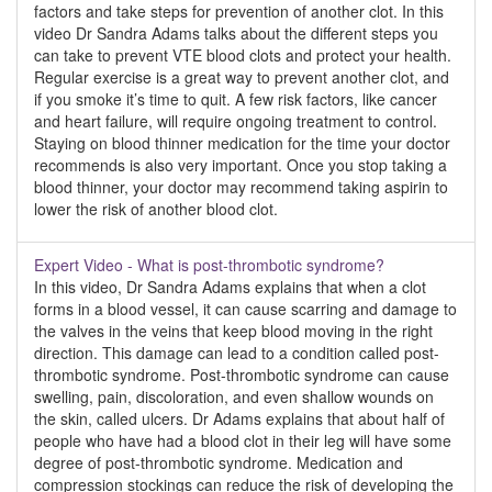
factors and take steps for prevention of another clot. In this
video Dr Sandra Adams talks about the different steps you
can take to prevent VTE blood clots and protect your health.
Regular exercise is a great way to prevent another clot, and
if you smoke it’s time to quit. A few risk factors, like cancer
and heart failure, will require ongoing treatment to control.
Staying on blood thinner medication for the time your doctor
recommends is also very important. Once you stop taking a
blood thinner, your doctor may recommend taking aspirin to
lower the risk of another blood clot.
Expert Video - What is post-thrombotic syndrome?
In this video, Dr Sandra Adams explains that when a clot
forms in a blood vessel, it can cause scarring and damage to
the valves in the veins that keep blood moving in the right
direction. This damage can lead to a condition called post-
thrombotic syndrome. Post-thrombotic syndrome can cause
swelling, pain, discoloration, and even shallow wounds on
the skin, called ulcers. Dr Adams explains that about half of
people who have had a blood clot in their leg will have some
degree of post-thrombotic syndrome. Medication and
compression stockings can reduce the risk of developing the