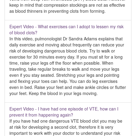
keep in mind that compression stockings are not as effective
as blood thinners in preventing clots from forming.
Expert Video - What exercises can I adopt to lessen my risk
of blood clots?
In this video, pulmonologist Dr Sandra Adams explains that
daily exercise and moving about frequently can reduce your
risk of developing dangerous blood clots. Try to walk or
exercise for 30 minutes every day. If you must sit for a long
time, raise your legs off the floor when possible. When
traveling, take regular breaks to walk and move your legs
even if you stay seated. Stretching your legs and pointing
and flexing your toes can help. You can do leg exercises
even in bed. Raise your feet and make ankle circles or flutter
your feet. Keep the blood in your legs moving.
Expert Video - I have had one episode of VTE, how can I
prevent it from happening again?
If you have had one dangerous VTE blood clot you may be
at risk for developing a second clot, therefore it is very
important to work with your doctor to understand your risk