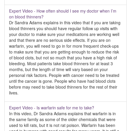
Expert Video - How often should I see my doctor when I’m
on blood thinners?
Dr Sandra Adams explains in this video that if you are taking
blood thinners you should have regular follow up visits with
your doctor to make sure your medications are working well
and that there are no serious side effects. If you are on
warfarin, you will need to go in for more frequent check-ups
to make sure that you are getting enough to reduce the risk
of blood clots, but not so much that you have a high risk of
bleeding. Most patients take blood thinners for at least 3
months, but the length of time will vary based on your
personal risk factors. People with cancer need to be treated
until the cancer is gone. People who have had blood clots
before may need to take blood thinners for the rest of their
lives.
Expert Video - Is warfarin safe for me to take?
In this video, Dr Sandra Adams explains that warfarin is in
the same family as some of the older chemicals that were
used to kill rats, but it is not rat poison. Warfarin has been