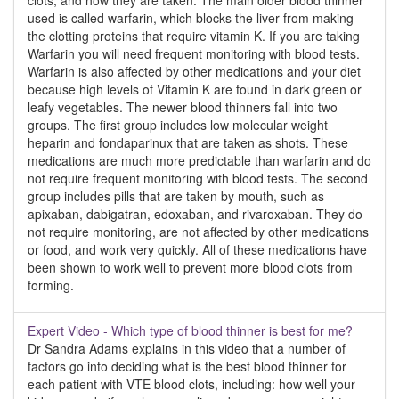
clots, and how they are taken. The main older blood thinner
used is called warfarin, which blocks the liver from making
the clotting proteins that require vitamin K. If you are taking
Warfarin you will need frequent monitoring with blood tests.
Warfarin is also affected by other medications and your diet
because high levels of Vitamin K are found in dark green or
leafy vegetables. The newer blood thinners fall into two
groups. The first group includes low molecular weight
heparin and fondaparinux that are taken as shots. These
medications are much more predictable than warfarin and do
not require frequent monitoring with blood tests. The second
group includes pills that are taken by mouth, such as
apixaban, dabigatran, edoxaban, and rivaroxaban. They do
not require monitoring, are not affected by other medications
or food, and work very quickly. All of these medications have
been shown to work well to prevent more blood clots from
forming.
Expert Video - Which type of blood thinner is best for me?
Dr Sandra Adams explains in this video that a number of
factors go into deciding what is the best blood thinner for
each patient with VTE blood clots, including: how well your