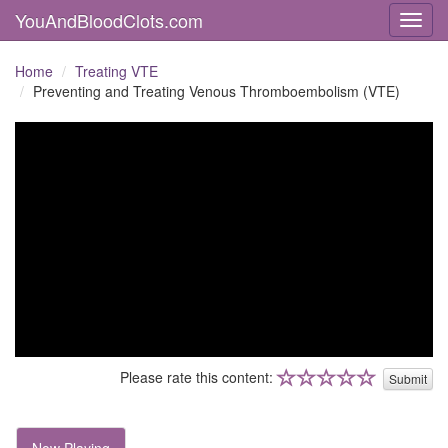
YouAndBloodClots.com
Toggl
Home
Treating VTE
Preventing and Treating Venous Thromboembolism (VTE)
Please rate this content:
Submit