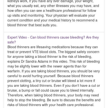
kidneys work, if you have any liver damage, your weight,
what you usually eat, any other illnesses you may have, and
how often you can see a healthcare professional for follow
up visits and monitoring. Your physician will evaluate your
current condition and your medical history to recommend a
blood thinner that best suits you.
Expert Video - Can blood thinners cause bleeding? Are they
safe?
Blood thinners are lifesaving medications because they can
treat or prevent VTE blood clots. The biggest safety concern
for anyone taking a blood thinner is the risk of bleeding,
explains Dr Sandra Adams in this video. This risk of bleeding
may be slightly lower with the newer agents than for
warfarin. If you are taking blood thinners, you should be very
careful to avoid hurting yourself. Because blood thinners
prevent clotting, a tiny cut or bruise will bleed a lot more if
you are taking blood thinners. Even if you don't have a cut or
bruise, a bump or fall could cause you to bleed internally.
Therefore, when taking blood thinners, your body may need
help to stop the bleeding. Be sure to discuss the benefits and
risks of blood thinners with your health care professional.