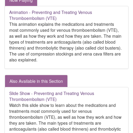
Now Playing
Animation - Preventing and Treating Venous
Thromboembolism (VTE)
This animation explains the medications and treatments
most commonly used for venous thromboembolism (VTE),
as well as how they work and how they are taken. The main
types of treatments are anticoagulants (also called blood
thinners) and thrombolytic therapy (also called clot busters).
The use of compression stockings and vena cava filters are
also explained.
Also Available in this Section
Slide Show - Preventing and Treating Venous
Thromboembolism (VTE)
Watch this slide show to learn about the medications and
treatments most commonly used for venous
thromboembolism (VTE), as well as how they work and how
they are taken. The main types of treatments are
anticoagulants (also called blood thinners) and thrombolytic