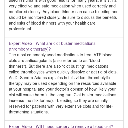
used in humans with good results for many years. It is still a
very effective and safe medication when used correctly and
monitored closely. Any blood thinner can cause bleeding and
should be monitored closely. Be sure to discuss the benefits
and risks of blood thinners with your health care
professional.
Expert Video - What are clot-buster medications
(thrombolytic therapy)?
The most commonly used medications to treat VTE blood
clots are anticoagulants (also referred to as “blood
thinners”). But there are also “clot busting” medications
called thrombolytics which quickly dissolve or get rid of clots.
As Dr Sandra Adams explains in this video, thrombolytic
therapy may be used depending on the resources available
at your hospital and your doctor’s opinion of how likely your
clot will cause harm in the long run. Clot buster medications
increase the risk for major bleeding so they are usually
reserved for patients with very extensive clots and for life-
threatening situations.
Expert Video - Will I need surgery to remove a blood clot?