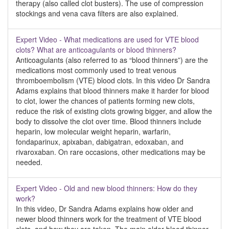
therapy (also called clot busters). The use of compression
stockings and vena cava filters are also explained.
Expert Video - What medications are used for VTE blood
clots? What are anticoagulants or blood thinners?
Anticoagulants (also referred to as “blood thinners”) are the
medications most commonly used to treat venous
thromboembolism (VTE) blood clots. In this video Dr Sandra
Adams explains that blood thinners make it harder for blood
to clot, lower the chances of patients forming new clots,
reduce the risk of existing clots growing bigger, and allow the
body to dissolve the clot over time. Blood thinners include
heparin, low molecular weight heparin, warfarin,
fondaparinux, apixaban, dabigatran, edoxaban, and
rivaroxaban. On rare occasions, other medications may be
needed.
Expert Video - Old and new blood thinners: How do they
work?
In this video, Dr Sandra Adams explains how older and
newer blood thinners work for the treatment of VTE blood