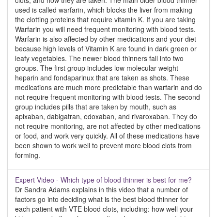
clots, and how they are taken. The main older blood thinner
used is called warfarin, which blocks the liver from making
the clotting proteins that require vitamin K. If you are taking
Warfarin you will need frequent monitoring with blood tests.
Warfarin is also affected by other medications and your diet
because high levels of Vitamin K are found in dark green or
leafy vegetables. The newer blood thinners fall into two
groups. The first group includes low molecular weight
heparin and fondaparinux that are taken as shots. These
medications are much more predictable than warfarin and do
not require frequent monitoring with blood tests. The second
group includes pills that are taken by mouth, such as
apixaban, dabigatran, edoxaban, and rivaroxaban. They do
not require monitoring, are not affected by other medications
or food, and work very quickly. All of these medications have
been shown to work well to prevent more blood clots from
forming.
Expert Video - Which type of blood thinner is best for me?
Dr Sandra Adams explains in this video that a number of
factors go into deciding what is the best blood thinner for
each patient with VTE blood clots, including: how well your