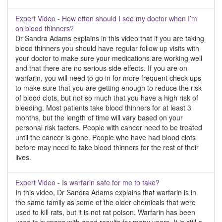
Expert Video - How often should I see my doctor when I’m
on blood thinners?
Dr Sandra Adams explains in this video that if you are taking
blood thinners you should have regular follow up visits with
your doctor to make sure your medications are working well
and that there are no serious side effects. If you are on
warfarin, you will need to go in for more frequent check-ups
to make sure that you are getting enough to reduce the risk
of blood clots, but not so much that you have a high risk of
bleeding. Most patients take blood thinners for at least 3
months, but the length of time will vary based on your
personal risk factors. People with cancer need to be treated
until the cancer is gone. People who have had blood clots
before may need to take blood thinners for the rest of their
lives.
Expert Video - Is warfarin safe for me to take?
In this video, Dr Sandra Adams explains that warfarin is in
the same family as some of the older chemicals that were
used to kill rats, but it is not rat poison. Warfarin has been