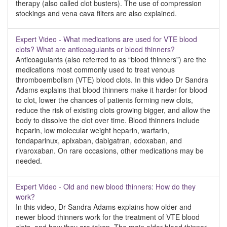
therapy (also called clot busters). The use of compression
stockings and vena cava filters are also explained.
Expert Video - What medications are used for VTE blood
clots? What are anticoagulants or blood thinners?
Anticoagulants (also referred to as “blood thinners”) are the
medications most commonly used to treat venous
thromboembolism (VTE) blood clots. In this video Dr Sandra
Adams explains that blood thinners make it harder for blood
to clot, lower the chances of patients forming new clots,
reduce the risk of existing clots growing bigger, and allow the
body to dissolve the clot over time. Blood thinners include
heparin, low molecular weight heparin, warfarin,
fondaparinux, apixaban, dabigatran, edoxaban, and
rivaroxaban. On rare occasions, other medications may be
needed.
Expert Video - Old and new blood thinners: How do they
work?
In this video, Dr Sandra Adams explains how older and
newer blood thinners work for the treatment of VTE blood