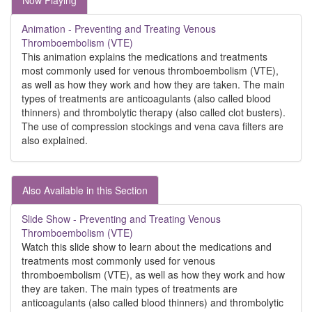
Now Playing
Animation - Preventing and Treating Venous
Thromboembolism (VTE)
This animation explains the medications and treatments
most commonly used for venous thromboembolism (VTE),
as well as how they work and how they are taken. The main
types of treatments are anticoagulants (also called blood
thinners) and thrombolytic therapy (also called clot busters).
The use of compression stockings and vena cava filters are
also explained.
Also Available in this Section
Slide Show - Preventing and Treating Venous
Thromboembolism (VTE)
Watch this slide show to learn about the medications and
treatments most commonly used for venous
thromboembolism (VTE), as well as how they work and how
they are taken. The main types of treatments are
anticoagulants (also called blood thinners) and thrombolytic