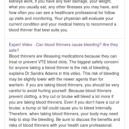
kidneys work, if you have any liver damage, your weight,
what you usually eat, any other illnesses you may have, and
how often you can see a healthcare professional for follow
up visits and monitoring. Your physician will evaluate your
current condition and your medical history to recommend a
blood thinner that best suits you.
Expert Video - Can blood thinners cause bleeding? Are they
safe?
Blood thinners are lifesaving medications because they can
treat or prevent VTE blood clots. The biggest safety concern
for anyone taking a blood thinner is the risk of bleeding,
explains Dr Sandra Adams in this video. This risk of bleeding
may be slightly lower with the newer agents than for
warfarin. If you are taking blood thinners, you should be very
careful to avoid hurting yourself. Because blood thinners
prevent clotting, a tiny cut or bruise will bleed a lot more if
you are taking blood thinners. Even if you don't have a cut or
bruise, a bump or fall could cause you to bleed internally.
Therefore, when taking blood thinners, your body may need
help to stop the bleeding. Be sure to discuss the benefits and
risks of blood thinners with your health care professional.