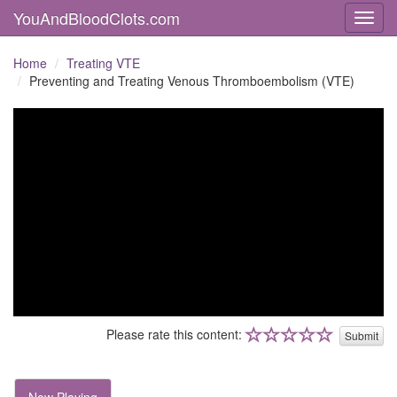
YouAndBloodClots.com
Toggl
Home
Treating VTE
Preventing and Treating Venous Thromboembolism (VTE)
Please rate this content:
Submit