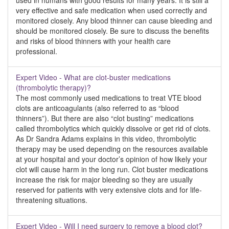
used in humans with good results for many years. It is still a
very effective and safe medication when used correctly and
monitored closely. Any blood thinner can cause bleeding and
should be monitored closely. Be sure to discuss the benefits
and risks of blood thinners with your health care
professional.
Expert Video - What are clot-buster medications
(thrombolytic therapy)?
The most commonly used medications to treat VTE blood
clots are anticoagulants (also referred to as “blood
thinners”). But there are also “clot busting” medications
called thrombolytics which quickly dissolve or get rid of clots.
As Dr Sandra Adams explains in this video, thrombolytic
therapy may be used depending on the resources available
at your hospital and your doctor’s opinion of how likely your
clot will cause harm in the long run. Clot buster medications
increase the risk for major bleeding so they are usually
reserved for patients with very extensive clots and for life-
threatening situations.
Expert Video - Will I need surgery to remove a blood clot?