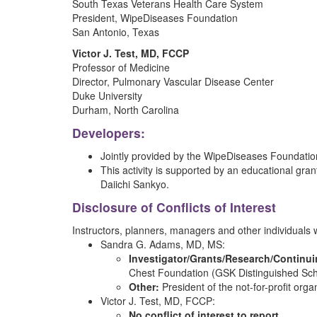
South Texas Veterans Health Care System
President, WipeDiseases Foundation
San Antonio, Texas
Victor J. Test, MD, FCCP
Professor of Medicine
Director, Pulmonary Vascular Disease Center
Duke University
Durham, North Carolina
Developers:
Jointly provided by the WipeDiseases Foundation 
This activity is supported by an educational gran
Daiichi Sankyo.
Disclosure of Conflicts of Interest
Instructors, planners, managers and other individuals who
Sandra G. Adams, MD, MS:
Investigator/Grants/Research/Continu
Chest Foundation (GSK Distinguished Sch
Other:
President of the not-for-profit org
Victor J. Test, MD, FCCP:
No conflict of interest to report