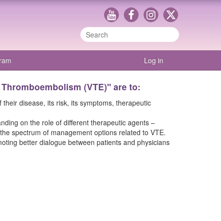
gram
Log in
s Thromboembolism (VTE)" are to:
eir disease, its risk, its symptoms, therapeutic
ding on the role of different therapeutic agents –
 in the spectrum of management options related to VTE.
moting better dialogue between patients and physicians