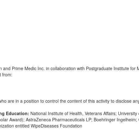
and Prime Medic Inc. in collaboration with Postgraduate Institute for 
t from:
 are in a position to control the content of this activity to disclose any
ing Education:
National Institute of Health, Veterans Affairs; Universit
olar Award); AstraZeneca Pharmaceuticals LP; Boehringer Ingelheim; 
anization entitled WipeDiseases Foundation