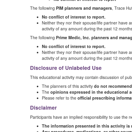
The following
PIM planners and managers
, Trace H
No conflict of interest to report.
Neither they nor their spouse/life partner have an
activity of any amount during the past 12 months
The following
Prime Medic, Inc. planners and mana
No conflict of interest to report.
Neither they nor their spouse/life partner have an
activity of any amount during the past 12 months
Disclosure of Unlabeled Use
This educational activity may contain discussion of pub
The planners of this activity
do not recommend t
The
opinions expressed in the educational ac
Please refer to the
official prescribing inform
Disclaimer
Participants have an implied responsibility to use the
The information presented in this activity i
Any procedures, medications, or other cours