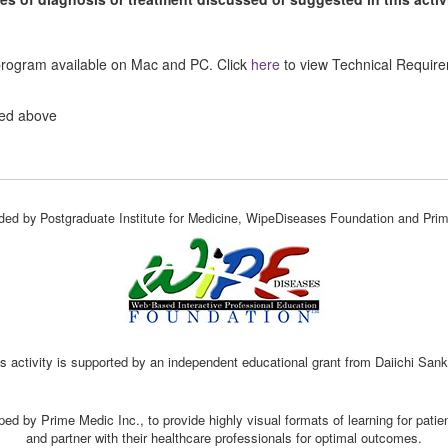
 program available on Mac and PC. Click
here
to view Technical Requir
ted above
vided by Postgraduate Institute for Medicine, WipeDiseases Foundation and Prim
s activity is supported by an independent educational grant from Daiichi San
ed by Prime Medic Inc., to provide highly visual formats of learning for pati
and partner with their healthcare professionals for optimal outcomes.