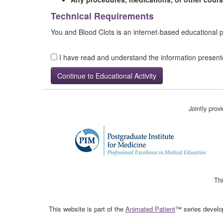
Technical Requirements
You and Blood Clots is an internet-based educational
I have read and understand the information presen
Jointly pro
Thi
This website is part of the
Animated Patient
™ series develop