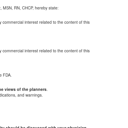
z, MSN, RN, CHCP, hereby state:
y commercial interest related to the content of this
y commercial interest related to the content of this
he FDA.
he views of the planners
.
dications, and warnings.
ity should be discussed with your physician.