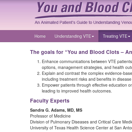
Home
Understanding VTE
Treating VTE
The goals for “You and Blood Clots – A
Enhance communications between VTE patients and
options, management strategies, and health ou
Explain and contrast the complex evidence-based 
including treatment risks and benefits in diseas
Empower patients through effective education on
leading to improved health outcomes.
Faculty Experts
Sandra G. Adams, MD, MS
Professor of Medicine
Division of Pulmonary Diseases and Critical Care Medi
University of Texas Health Science Center at San Anto