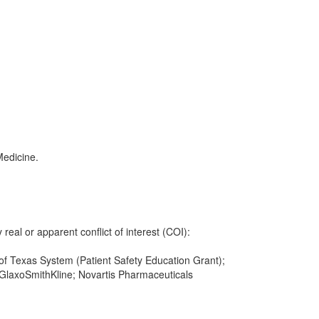
Medicine.
 real or apparent conflict of interest (COI):
y of Texas System (Patient Safety Education Grant);
GlaxoSmithKline; Novartis Pharmaceuticals