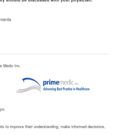
ements
e Medic Inc.
kyo.
ents to improve their understanding, make informed decisions,