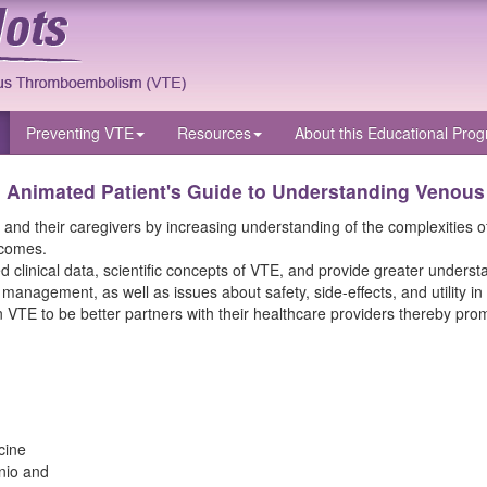
Preventing VTE
Resources
About
this Educational Pro
n Animated Patient's Guide to Understanding Venou
 their caregivers by increasing understanding of the complexities of th
tcomes.
clinical data, scientific concepts of VTE, and provide greater understan
e management, as well as issues about safety, side-effects, and utility
 VTE to be better partners with their healthcare providers thereby pro
cine
nio and