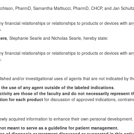
utchison, PharmD, Samantha Mattiucci, PharmD, CHCP, and Jan Schult
y financial relationships or relationships to products or devices with an
.
gers
, Stephanie Searle and Nicholas Searle, hereby state:
y financial relationships or relationships to products or devices with an
.
lished and/or investigational uses of agents that are not indicated by t
he use of any agent outside of the labeled indications
.
tivity are those of the faculty and do not necessarily represent t
ation for each product
for discussion of approved indications, contrain
 newly acquired information to enhance their own personal development.
s not meant to serve as a guideline for patient management.
es of diagnosis or treatment discussed or suggested in this activ