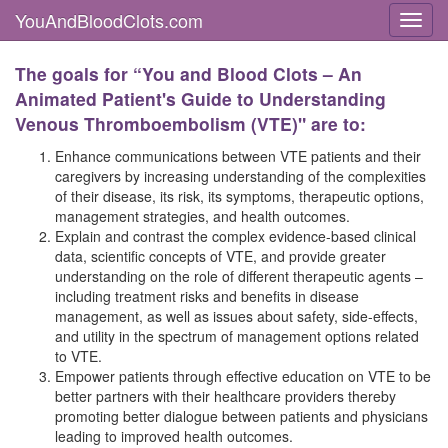
YouAndBloodClots.com
Toggl
The goals for “You and Blood Clots – An
Animated Patient's Guide to Understanding
Venous Thromboembolism (VTE)" are to:
Enhance communications between VTE patients and their
caregivers by increasing understanding of the complexities
of their disease, its risk, its symptoms, therapeutic options,
management strategies, and health outcomes.
Explain and contrast the complex evidence-based clinical
data, scientific concepts of VTE, and provide greater
understanding on the role of different therapeutic agents –
including treatment risks and benefits in disease
management, as well as issues about safety, side-effects,
and utility in the spectrum of management options related
to VTE.
Empower patients through effective education on VTE to be
better partners with their healthcare providers thereby
promoting better dialogue between patients and physicians
leading to improved health outcomes.