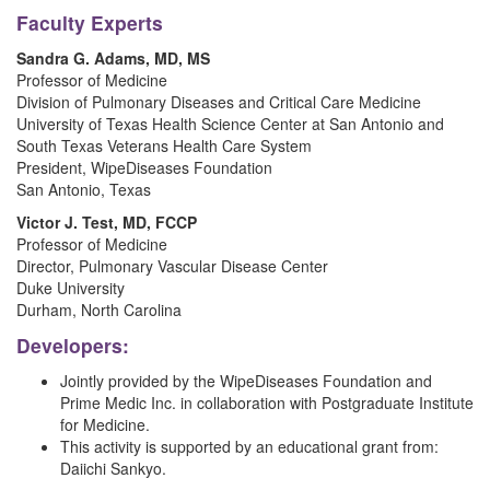
Faculty Experts
Sandra G. Adams, MD, MS
Professor of Medicine
Division of Pulmonary Diseases and Critical Care Medicine
University of Texas Health Science Center at San Antonio and
South Texas Veterans Health Care System
President, WipeDiseases Foundation
San Antonio, Texas
Victor J. Test, MD, FCCP
Professor of Medicine
Director, Pulmonary Vascular Disease Center
Duke University
Durham, North Carolina
Developers:
Jointly provided by the WipeDiseases Foundation and
Prime Medic Inc. in collaboration with Postgraduate Institute
for Medicine.
This activity is supported by an educational grant from:
Daiichi Sankyo.