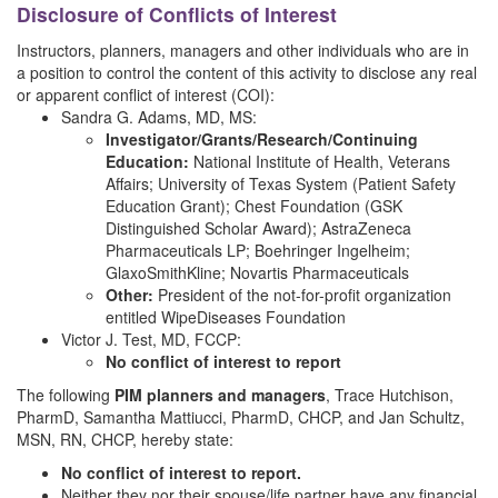
Disclosure of Conflicts of Interest
Instructors, planners, managers and other individuals who are in
a position to control the content of this activity to disclose any real
or apparent conflict of interest (COI):
Sandra G. Adams, MD, MS:
Investigator/Grants/Research/Continuing
Education:
National Institute of Health, Veterans
Affairs; University of Texas System (Patient Safety
Education Grant); Chest Foundation (GSK
Distinguished Scholar Award); AstraZeneca
Pharmaceuticals LP; Boehringer Ingelheim;
GlaxoSmithKline; Novartis Pharmaceuticals
Other:
President of the not-for-profit organization
entitled WipeDiseases Foundation
Victor J. Test, MD, FCCP:
No conflict of interest to report
The following
PIM planners and managers
, Trace Hutchison,
PharmD, Samantha Mattiucci, PharmD, CHCP, and Jan Schultz,
MSN, RN, CHCP, hereby state:
No conflict of interest to report.
Neither they nor their spouse/life partner have any financial