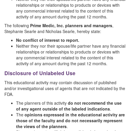
relationships or relationships to products or devices with
any commercial interest related to the content of this
activity of any amount during the past 12 months.
The following
Prime Medic, Inc. planners and managers
,
Stephanie Searle and Nicholas Searle, hereby state:
No conflict of interest to report.
Neither they nor their spouse/life partner have any financial
relationships or relationships to products or devices with
any commercial interest related to the content of this
activity of any amount during the past 12 months.
Disclosure of Unlabeled Use
This educational activity may contain discussion of published
and/or investigational uses of agents that are not indicated by the
FDA.
The planners of this activity
do not recommend the use
of any agent outside of the labeled indications
.
The
opinions expressed in the educational activity are
those of the faculty and do not necessarily represent
the views of the planners
.