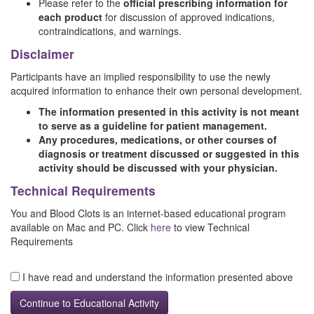
Please refer to the
official prescribing information for
each product
for discussion of approved indications,
contraindications, and warnings.
Disclaimer
Participants have an implied responsibility to use the newly
acquired information to enhance their own personal development.
The information presented in this activity is not meant
to serve as a guideline for patient management.
Any procedures, medications, or other courses of
diagnosis or treatment discussed or suggested in this
activity should be discussed with your physician.
Technical Requirements
You and Blood Clots is an internet-based educational program
available on Mac and PC. Click
here
to view Technical
Requirements
I have read and understand the information presented above