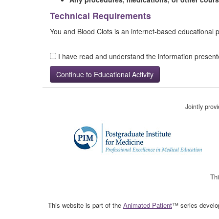
Technical Requirements
You and Blood Clots is an internet-based educational
I have read and understand the information presen
Jointly pro
Thi
This website is part of the
Animated Patient
™ series develop