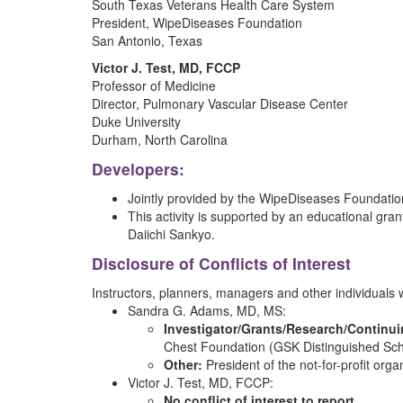
South Texas Veterans Health Care System
President, WipeDiseases Foundation
San Antonio, Texas
Victor J. Test, MD, FCCP
Professor of Medicine
Director, Pulmonary Vascular Disease Center
Duke University
Durham, North Carolina
Developers:
Jointly provided by the WipeDiseases Foundation 
This activity is supported by an educational gran
Daiichi Sankyo.
Disclosure of Conflicts of Interest
Instructors, planners, managers and other individuals who
Sandra G. Adams, MD, MS:
Investigator/Grants/Research/Continu
Chest Foundation (GSK Distinguished Sch
Other:
President of the not-for-profit org
Victor J. Test, MD, FCCP:
No conflict of interest to report