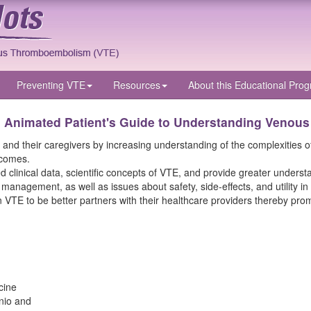
Preventing VTE
Resources
About
this Educational Pro
n Animated Patient's Guide to Understanding Venou
 their caregivers by increasing understanding of the complexities of th
tcomes.
clinical data, scientific concepts of VTE, and provide greater understan
e management, as well as issues about safety, side-effects, and utility
 VTE to be better partners with their healthcare providers thereby pro
cine
nio and