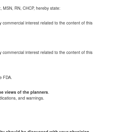
z, MSN, RN, CHCP, hereby state:
y commercial interest related to the content of this
y commercial interest related to the content of this
he FDA.
he views of the planners
.
dications, and warnings.
ity should be discussed with your physician.