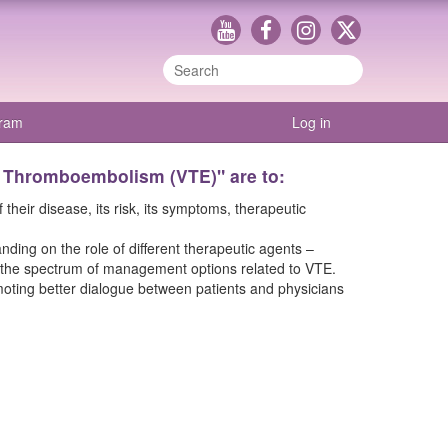
gram
Log in
s Thromboembolism (VTE)" are to:
eir disease, its risk, its symptoms, therapeutic
ding on the role of different therapeutic agents –
 in the spectrum of management options related to VTE.
moting better dialogue between patients and physicians