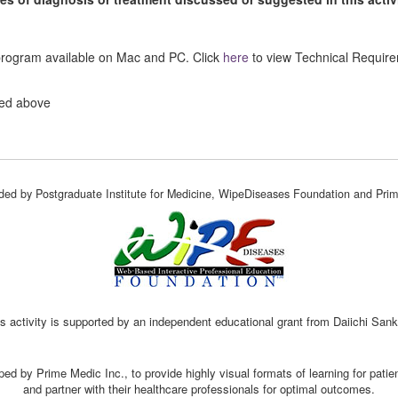
 program available on Mac and PC. Click
here
to view Technical Requir
ted above
vided by Postgraduate Institute for Medicine, WipeDiseases Foundation and Prim
s activity is supported by an independent educational grant from Daiichi San
ed by Prime Medic Inc., to provide highly visual formats of learning for pati
and partner with their healthcare professionals for optimal outcomes.