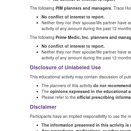
The following
PIM planners and managers
, Trace H
No conflict of interest to report.
Neither they nor their spouse/life partner have an
activity of any amount during the past 12 months
The following
Prime Medic, Inc. planners and mana
No conflict of interest to report.
Neither they nor their spouse/life partner have an
activity of any amount during the past 12 months
Disclosure of Unlabeled Use
This educational activity may contain discussion of pub
The planners of this activity
do not recommend t
The
opinions expressed in the educational ac
Please refer to the
official prescribing inform
Disclaimer
Participants have an implied responsibility to use the
The information presented in this activity i
Any procedures, medications, or other cours