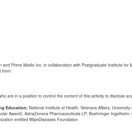
and Prime Medic Inc. in collaboration with Postgraduate Institute for 
t from:
 are in a position to control the content of this activity to disclose any
ing Education:
National Institute of Health, Veterans Affairs; Universit
olar Award); AstraZeneca Pharmaceuticals LP; Boehringer Ingelheim; 
anization entitled WipeDiseases Foundation