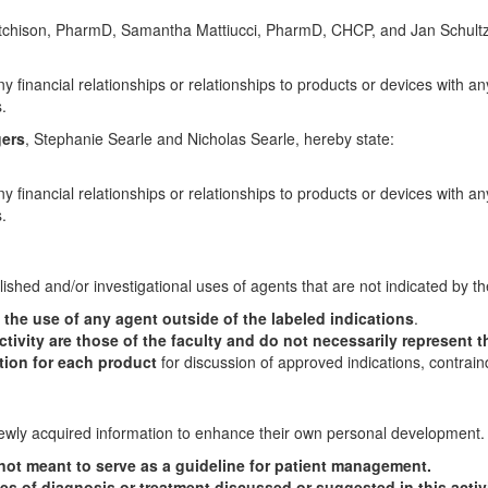
utchison, PharmD, Samantha Mattiucci, PharmD, CHCP, and Jan Schult
y financial relationships or relationships to products or devices with an
.
gers
, Stephanie Searle and Nicholas Searle, hereby state:
y financial relationships or relationships to products or devices with an
.
lished and/or investigational uses of agents that are not indicated by t
he use of any agent outside of the labeled indications
.
tivity are those of the faculty and do not necessarily represent t
ation for each product
for discussion of approved indications, contrain
 newly acquired information to enhance their own personal development.
s not meant to serve as a guideline for patient management.
es of diagnosis or treatment discussed or suggested in this activ