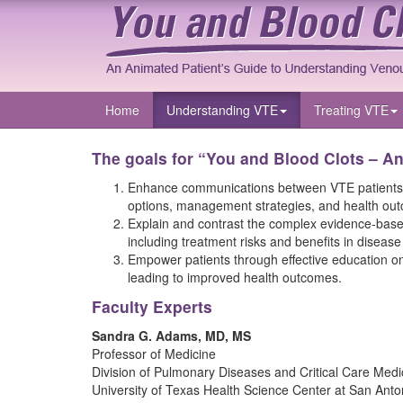
Home
Understanding VTE
Treating VTE
The goals for “You and Blood Clots – A
Enhance communications between VTE patients and
options, management strategies, and health ou
Explain and contrast the complex evidence-based 
including treatment risks and benefits in diseas
Empower patients through effective education on
leading to improved health outcomes.
Faculty Experts
Sandra G. Adams, MD, MS
Professor of Medicine
Division of Pulmonary Diseases and Critical Care Medi
University of Texas Health Science Center at San Anto