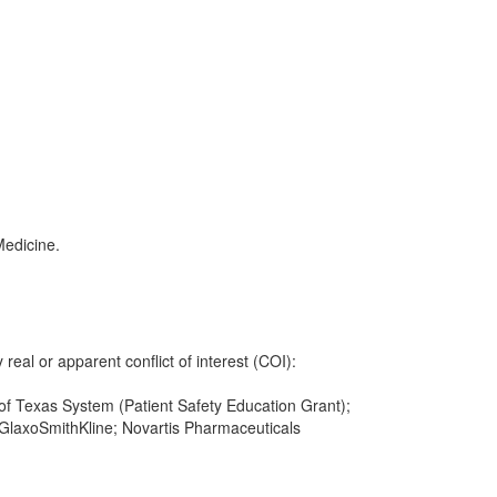
Medicine.
 real or apparent conflict of interest (COI):
y of Texas System (Patient Safety Education Grant);
GlaxoSmithKline; Novartis Pharmaceuticals