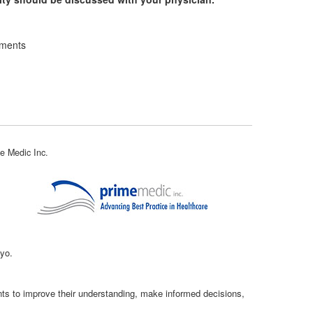
ements
e Medic Inc.
kyo.
ents to improve their understanding, make informed decisions,